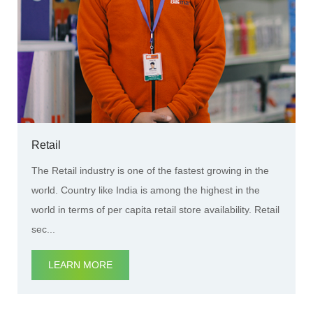
Retail
The Retail industry is one of the fastest growing in the
world. Country like India is among the highest in the
world in terms of per capita retail store availability. Retail
sec...
LEARN MORE