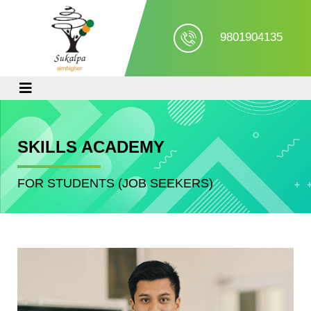
9801904135
SKILLS ACADEMY
FOR STUDENTS (JOB SEEKERS)