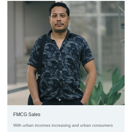
FMCG Sales
With urban incomes increasing and urban consumers