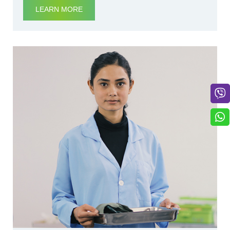
LEARN MORE