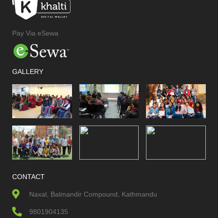
Pay Via eSewa
GALLERY
CONTACT
Naxal, Balmandir Compound, Kathmandu
9801904135