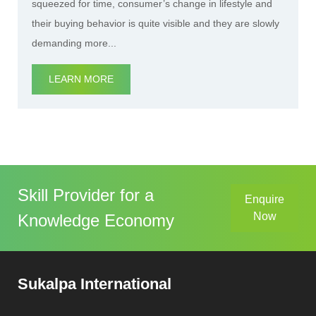
squeezed for time, consumer’s change in lifestyle and
their buying behavior is quite visible and they are slowly
demanding more...
LEARN MORE
Skill Provider for a
Enquire
Now
Knowledge Economy
Sukalpa International