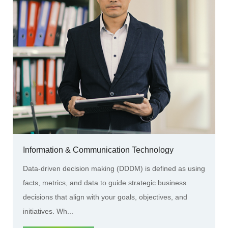
Information & Communication Technology
Data-driven decision making (DDDM) is defined as using
facts, metrics, and data to guide strategic business
decisions that align with your goals, objectives, and
initiatives. Wh...