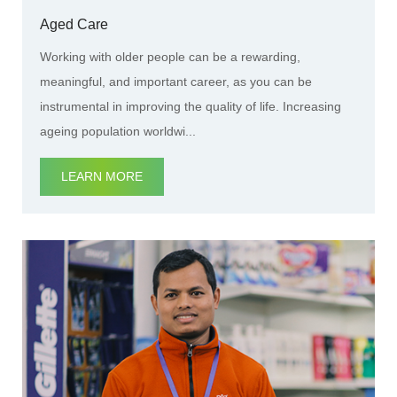
Aged Care
Working with older people can be a rewarding,
meaningful, and important career, as you can be
instrumental in improving the quality of life. Increasing
ageing population worldwi...
LEARN MORE