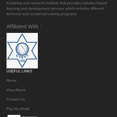
A training and research institute that provides industry-based
learning and development services which includes different
technical and vocational training programs.
Affiliated With :
USEFUL LINKS
Home
View Album
Contact Us
Pay Via Khalti